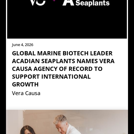
June 4, 2026
GLOBAL MARINE BIOTECH LEADER
ACADIAN SEAPLANTS NAMES VERA
CAUSA AGENCY OF RECORD TO
SUPPORT INTERNATIONAL
GROWTH
Vera Causa