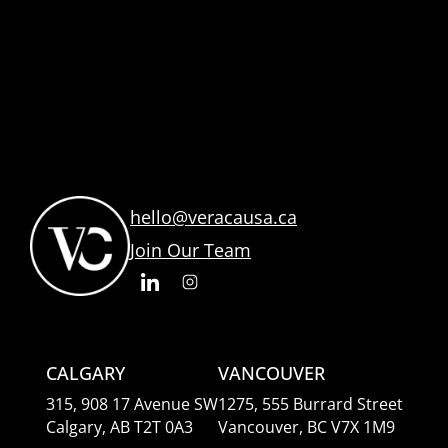
hello@veracausa.ca
Join Our Team
CALGARY
VANCOUVER
315, 908 17 Avenue SW
1275, 555 Burrard Street
Calgary, AB T2T 0A3
Vancouver, BC V7X 1M9