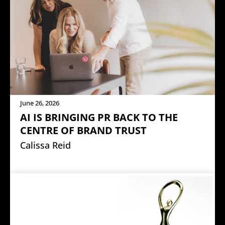
June 26, 2026
AI IS BRINGING PR BACK TO THE
CENTRE OF BRAND TRUST
Calissa Reid