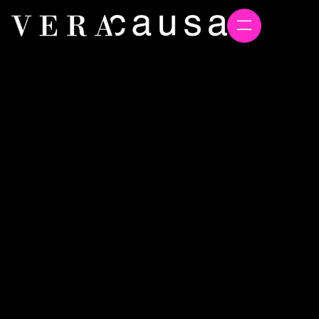
Winning Hearts and Minds
During Operational
Turbulence
72 Hours of Turbulence Proved the Biggest PR
Lesson: Values Beat Corporate Spin Every Time
Chris Forrest
August 20, 2025