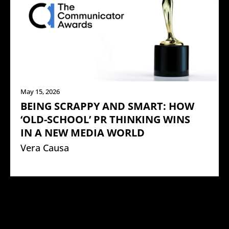
May 15, 2026
BEING SCRAPPY AND SMART: HOW
‘OLD-SCHOOL’ PR THINKING WINS
IN A NEW MEDIA WORLD
Vera Causa