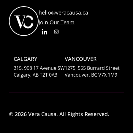
hello@veracausa.ca
Join Our Team
CALGARY
VANCOUVER
315, 908 17 Avenue SW
1275, 555 Burrard Street
Calgary, AB T2T 0A3
Vancouver, BC V7X 1M9
© 2026 Vera Causa. All Rights Reserved.