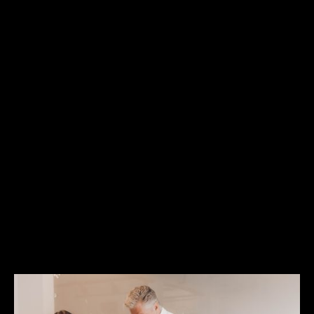
To learn more about Vera Causa's work, visit
www.veracausa.ca
Media Contact:
Chris Forrest APR - Vera Causa
403-614-9423 | chris@veracausa.ca