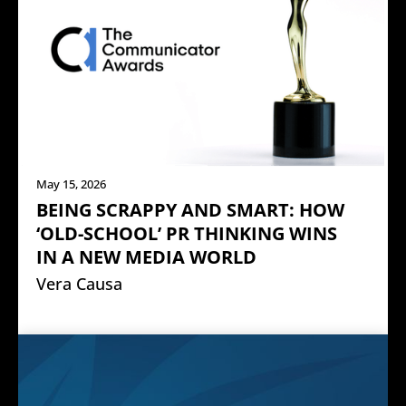
May 15, 2026
BEING SCRAPPY AND SMART: HOW
‘OLD-SCHOOL’ PR THINKING WINS
IN A NEW MEDIA WORLD
Vera Causa