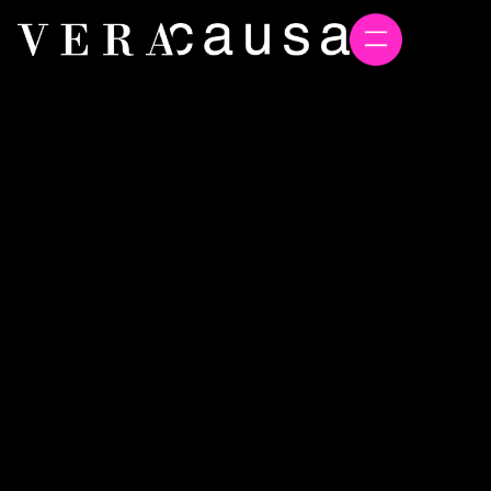
Global marine biotech leader
Acadian Seaplants names
Vera Causa Agency of Record
to support international
growth
Vera Causa
June 4, 2026