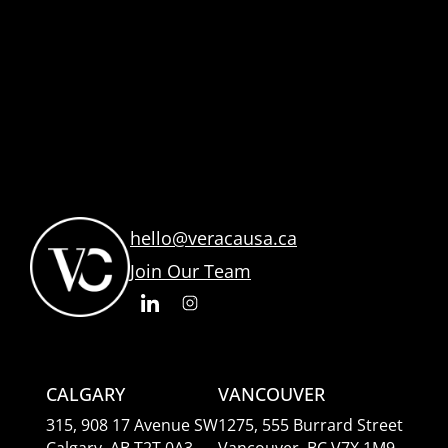
hello@veracausa.ca
Join Our Team
CALGARY
VANCOUVER
315, 908 17 Avenue SW
1275, 555 Burrard Street
Calgary, AB T2T 0A3
Vancouver, BC V7X 1M9