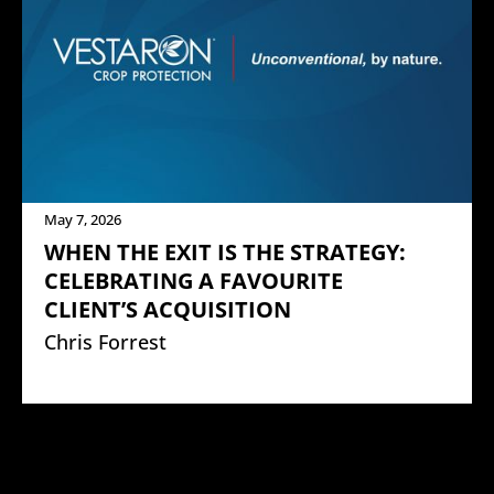
May 7, 2026
WHEN THE EXIT IS THE STRATEGY:
CELEBRATING A FAVOURITE
CLIENT’S ACQUISITION
Chris Forrest