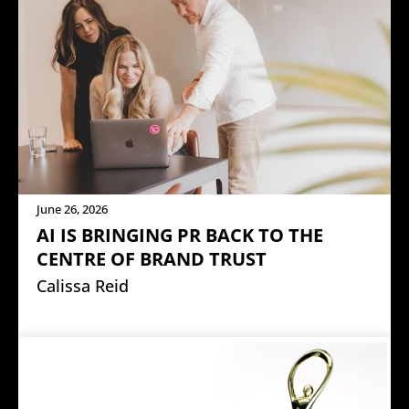
June 26, 2026
AI IS BRINGING PR BACK TO THE
CENTRE OF BRAND TRUST
Calissa Reid