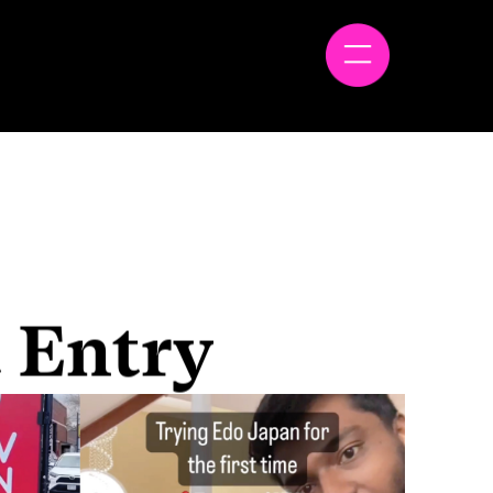
 Entry