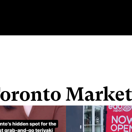
Toronto Market