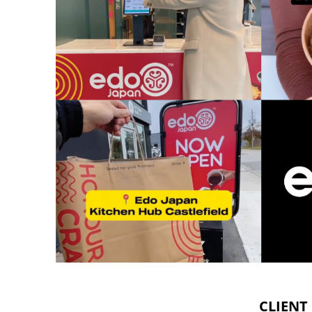
CLIENT