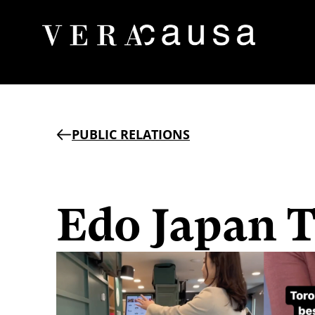
PUBLIC RELATIONS
Edo Japan 